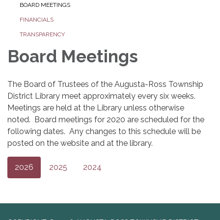
BOARD MEETINGS
FINANCIALS
TRANSPARENCY
Board Meetings
The Board of Trustees of the Augusta-Ross Township
District Library meet approximately every six weeks.
Meetings are held at the Library unless otherwise
noted. Board meetings for 2020 are scheduled for the
following dates. Any changes to this schedule will be
posted on the website and at the library.
2026
2025
2024