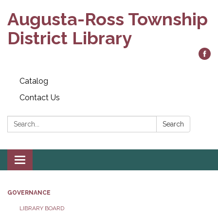
Augusta-Ross Township
District Library
Catalog
Contact Us
Search:
Search
Toggle
navigation
GOVERNANCE
LIBRARY BOARD