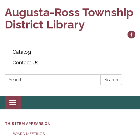
Augusta-Ross Township
District Library
Catalog
Contact Us
Search:
Search
Toggle
navigation
THIS ITEM APPEARS ON
BOARD MEETINGS