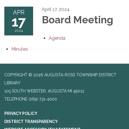
April 17, 2024
APR
17
Board Meeting
2024
Agenda
Minutes
COPYRIGHT © 2026 AUGUSTA-ROSS TOWNSHIP DISTRICT
LIBRARY
105 SOUTH WEBSTER, AUGUSTA MI 49012
TELEPHONE
(269) 731-4000
PRIVACY POLICY
DISTRICT TRANSPARENCY