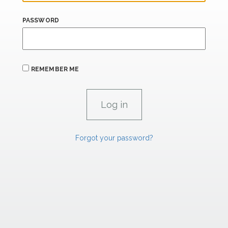
PASSWORD
REMEMBER ME
Forgot your password?