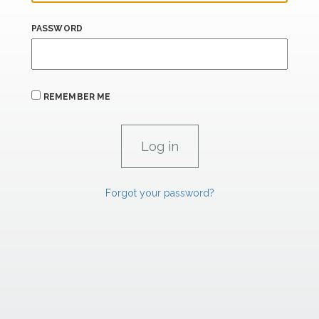
PASSWORD
REMEMBER ME
Forgot your password?